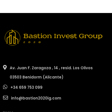
Av. Juan F. Zaragoza , 14 , resid. Los Olivos
03503 Benidorm (Alicante)
+34 659 753 099
info@bastion2020ig.com