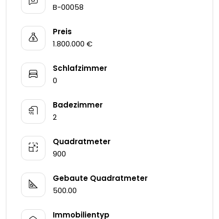
B-00058
Preis
1.800.000 €
Schlafzimmer
0
Badezimmer
2
Quadratmeter
900
Gebaute Quadratmeter
500.00
Immobilientyp