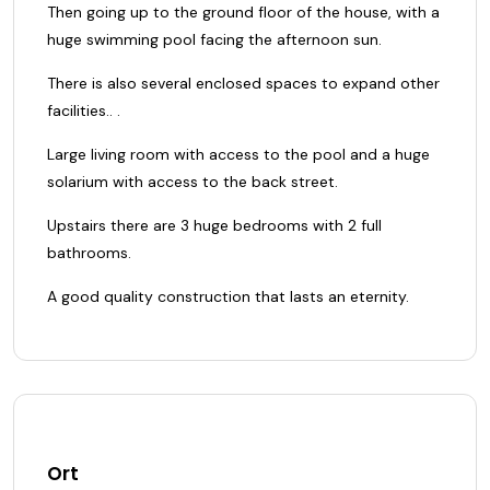
Then going up to the ground floor of the house, with a
huge swimming pool facing the afternoon sun.
There is also several enclosed spaces to expand other
facilities.. .
Large living room with access to the pool and a huge
solarium with access to the back street.
Upstairs there are 3 huge bedrooms with 2 full
bathrooms.
A good quality construction that lasts an eternity.
Ort