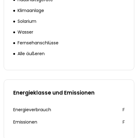
Klimaanlage
Solarium
Wasser
Fernsehanschlüsse
Alle äußeren
Energieklasse und Emissionen
Energieverbrauch
F
Emissionen
F