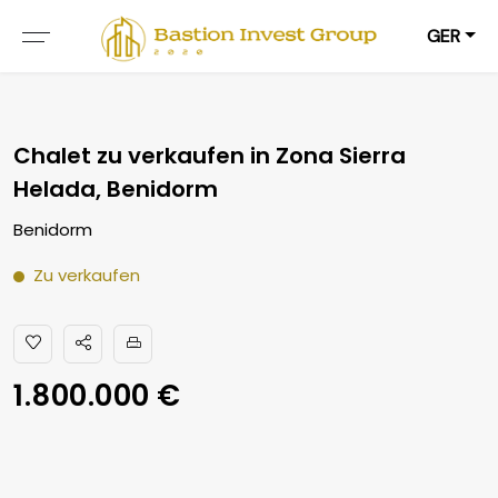
GER
Chalet zu verkaufen in Zona Sierra
Helada, Benidorm
Benidorm
Zu verkaufen
1.800.000 €