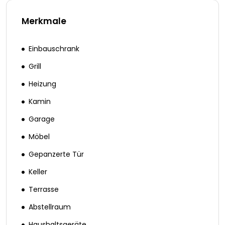
Merkmale
Einbauschrank
Grill
Heizung
Kamin
Garage
Möbel
Gepanzerte Tür
Keller
Terrasse
Abstellraum
Haushaltsgeräte