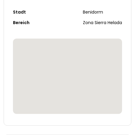
Stadt
Benidorm
Bereich
Zona Sierra Helada