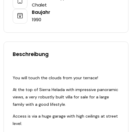
Chalet
Baujahr
1990
Beschreibung
You will touch the clouds from your terrace!
At the top of Sierra Helada with impressive panoramic
views, a very robustly built villa for sale for a large
family with a good lifestyle.
Access is via a huge garage with high ceilings at street
level.