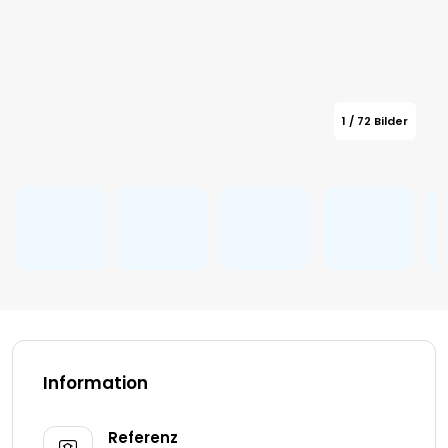
1 / 72 Bilder
Information
Referenz