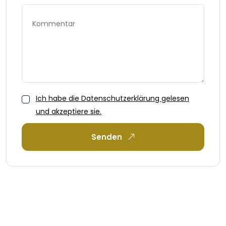
Ich habe die Datenschutzerklärung gelesen
und akzeptiere sie.
Senden