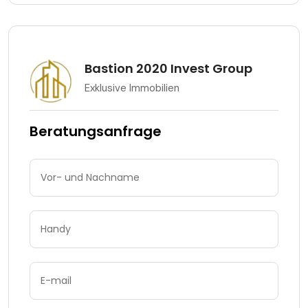
Bastion 2020 Invest Group
Exklusive Immobilien
Beratungsanfrage